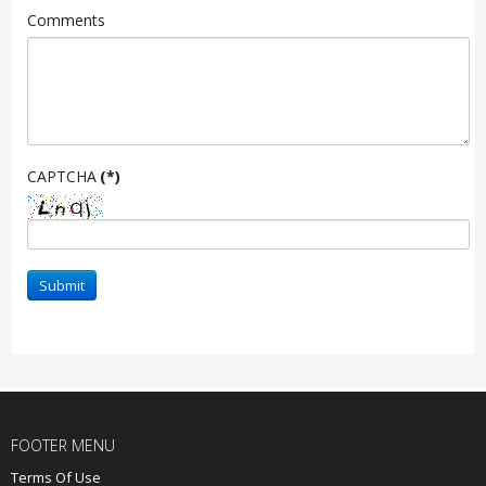
Comments
CAPTCHA
(*)
Submit
FOOTER MENU
Terms Of Use