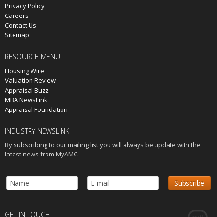
Privacy Policy
Careers
Contact Us
Sitemap
RESOURCE MENU
Housing Wire
Valuation Review
Appraisal Buzz
MBA NewsLink
Appraisal Foundation
INDUSTRY NEWSLINK
By subscribing to our mailing list you will always be update with the
latest news from MyAMC.
GET IN TOUCH