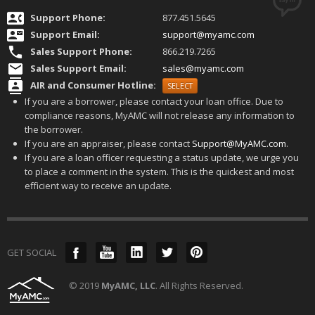
Support Phone:
877.451.5645
Support Email:
s
upport@myamc.com
Sales Support Phone:
866.219.7265
Sales Support Email:
sales@myamc.com
AIR and Consumer Hotline:
SELECT
If you are a borrower, please contact your loan office. Due to
compliance reasons, MyAMC will not release any information to
the borrower.
If you are an appraiser, please contact
Support@MyAMC.com
.
If you are a loan officer requesting a status update, we urge you
to place a comment in the system. This is the quickest and most
efficient way to receive an update.
GET SOCIAL
© 2019
MyAMC, LLC
. All Rights Reserved.