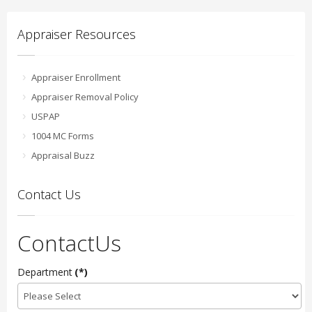
Appraiser Resources
Appraiser Enrollment
Appraiser Removal Policy
USPAP
1004 MC Forms
Appraisal Buzz
Contact Us
ContactUs
Department
(*)