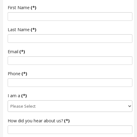
First Name
(*)
Last Name
(*)
Email
(*)
Phone
(*)
I am a
(*)
How did you hear about us?
(*)