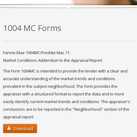
1004 MC Forms
Fannie Mae 1004MC/Freddie Mac 71:
Market Conditions Addendum to the Appraisal Report
The Form 1004MC is intended to provide the lender with a clear and
accurate understanding of the market trends and conditions
prevalent in the subject neighborhood. The form provides the
appraiser with a structured format to report the data and to more
easily identify current market trends and conditions. The appraiser's
conclusions are to be reported in the "Neighborhood" section of the
appraisal report.
Download