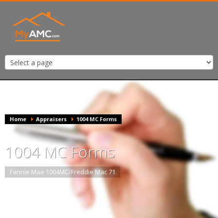
Home
Appraisers
1004 MC Forms
1004 MC Forms
Fannie Mae 1004MC/Freddie Mac 71